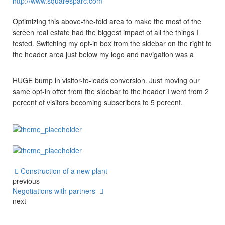
http://www.squaresparc.com
Optimizing this above-the-fold area to make the most of the
screen real estate had the biggest impact of all the things I
tested. Switching my opt-in box from the sidebar on the right to
the header area just below my logo and navigation was a
HUGE bump in visitor-to-leads conversion. Just moving our
same opt-in offer from the sidebar to the header I went from 2
percent of visitors becoming subscribers to 5 percent.
Construction of a new plant
previous
Negotiations with partners
next