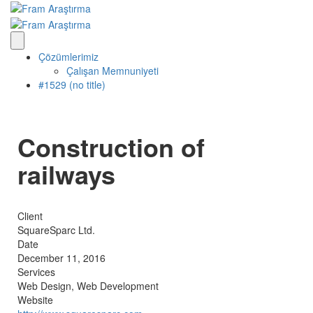
Çözümlerimiz
Çalışan Memnuniyeti
#1529 (no title)
Construction of
railways
Client
SquareSparc Ltd.
Date
December 11, 2016
Services
Web Design, Web Development
Website