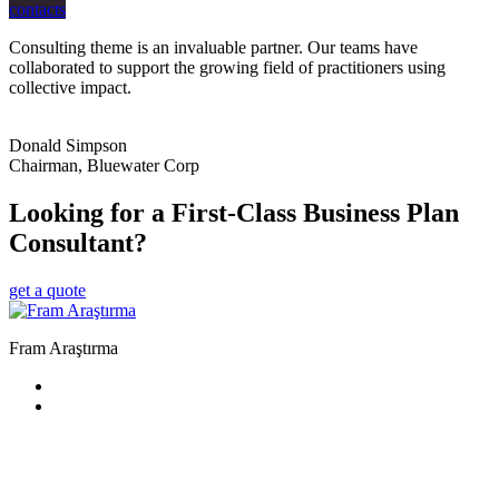
contacts
Consulting theme is an invaluable partner. Our teams have
collaborated to support the growing field of practitioners using
collective impact.
Donald Simpson
Chairman, Bluewater Corp
Looking for a First-Class Business Plan
Consultant?
get a quote
Fram Araştırma