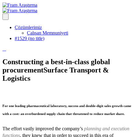
Çözümlerimiz
Çalışan Memnuniyeti
#1529 (no title)
Constructing a best-in-class global
procurement
Surface Transport &
Logistics
For one leading pharmaceutical laboratory, success and double-digit sales growth came
with a cost: an overburdened supply chain that threatened to reduce market share.
The effort vastly improved the company’s
planning and execution
functions
, they knew that in order to succeed in this era of