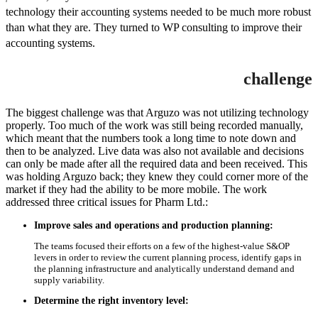
technology their accounting systems needed to be much more robust
than what they are. They turned to WP consulting to improve their
accounting systems.
challenge
The biggest challenge was that Arguzo was not utilizing technology
properly. Too much of the work was still being recorded manually,
which meant that the numbers took a long time to note down and
then to be analyzed. Live data was also not available and decisions
can only be made after all the required data and been received. This
was holding Arguzo back; they knew they could corner more of the
market if they had the ability to be more mobile. The work
addressed three critical issues for Pharm Ltd.:
Improve sales and operations and production planning:
The teams focused their efforts on a few of the highest-value S&OP
levers in order to review the current planning process, identify gaps in
the planning infrastructure and analytically understand demand and
supply variability.
Determine the right inventory level: