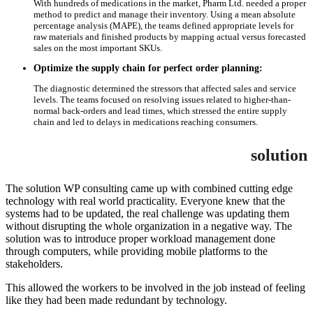
With hundreds of medications in the market, Pharm Ltd. needed a proper
method to predict and manage their inventory. Using a mean absolute
percentage analysis (MAPE), the teams defined appropriate levels for
raw materials and finished products by mapping actual versus forecasted
sales on the most important SKUs.
Optimize the supply chain for perfect order planning:
The diagnostic determined the stressors that affected sales and service
levels. The teams focused on resolving issues related to higher-than-
normal back-orders and lead times, which stressed the entire supply
chain and led to delays in medications reaching consumers.
solution
The solution WP consulting came up with combined cutting edge
technology with real world practicality. Everyone knew that the
systems had to be updated, the real challenge was updating them
without disrupting the whole organization in a negative way. The
solution was to introduce proper workload management done
through computers, while providing mobile platforms to the
stakeholders.
This allowed the workers to be involved in the job instead of feeling
like they had been made redundant by technology.