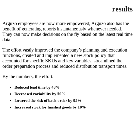
results
Arguzo employees are now more empowered; Arguzo also has the
benefit of generating reports instantaneously whenever needed.
They can now make decisions on the fly based on the latest real time
data.
The effort vastly improved the company’s planning and execution
functions, created and implemented a new stock policy that
accounted for specific SKUs and key variables, streamlined the
order preparation process and reduced distribution transport times.
By the numbers, the effort:
Reduced lead time by 43%
Decreased variability by 50%
Lowered the risk of back-order by 95%
Increased stock for finished goods by 10%